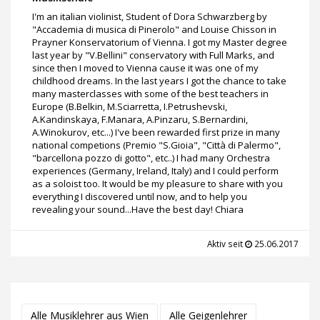
I'm an italian violinist, Student of Dora Schwarzberg by
"Accademia di musica di Pinerolo" and Louise Chisson in
Prayner Konservatorium of Vienna. I got my Master degree
last year by "V.Bellini" conservatory with Full Marks, and
since then I moved to Vienna cause it was one of my
childhood dreams. In the last years I got the chance to take
many masterclasses with some of the best teachers in
Europe (B.Belkin, M.Sciarretta, I.Petrushevski,
A.Kandinskaya, F.Manara, A.Pinzaru, S.Bernardini,
A.Winokurov, etc...) I've been rewarded first prize in many
national competions (Premio "S.Gioia", "Città di Palermo",
"barcellona pozzo di gotto", etc..) I had many Orchestra
experiences (Germany, Ireland, Italy) and I could perform
as a soloist too. It would be my pleasure to share with you
everything I discovered until now, and to help you
revealing your sound...Have the best day! Chiara
Aktiv seit
25.06.2017
Alle Musiklehrer aus Wien
Alle Geigenlehrer