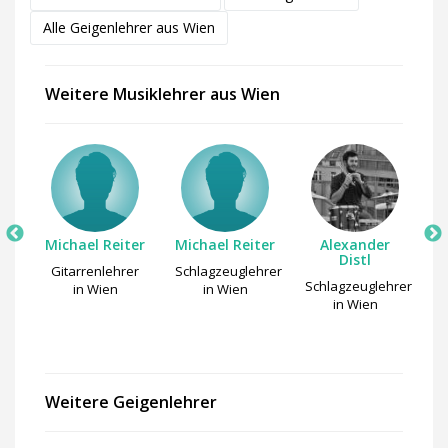
Alle Geigenlehrer aus Wien
Weitere Musiklehrer aus Wien
Michael Reiter
Michael Reiter
Alexander
l
Distl
Gitarrenlehrer
Schlagzeuglehrer
r
Schlagzeuglehrer
in Wien
in Wien
in Wien
Weitere Geigenlehrer