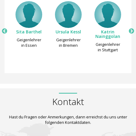
pe
Sita Barthel
Ursula Kessl
Katrin
M
Nainggolan
r
Geigenlehrer
Geigenlehrer
Geigenlehrer
n
in Essen
in Bremen
in Stuttgart
Kontakt
Hast du Fragen oder Anmerkungen, dann erreichst du uns unter
folgenden Kontaktdaten.