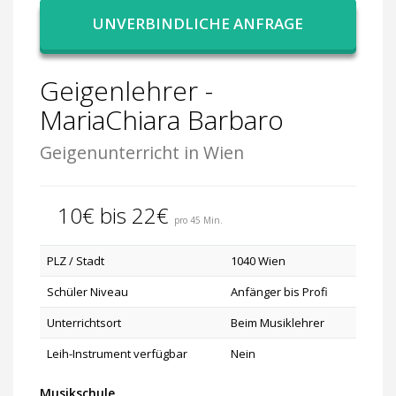
UNVERBINDLICHE ANFRAGE
Geigenlehrer -
MariaChiara Barbaro
Geigenunterricht in Wien
10€ bis 22€
pro 45 Min.
PLZ / Stadt
1040 Wien
Schüler Niveau
Anfänger bis Profi
Unterrichtsort
Beim Musiklehrer
Leih-Instrument verfügbar
Nein
Musikschule